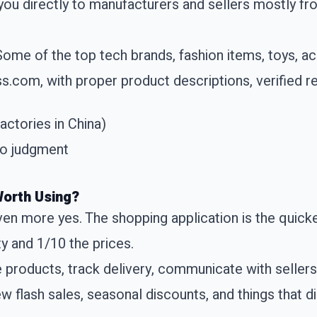
you directly to manufacturers and sellers mostly fr
 Some of the top tech brands, fashion items, toys, 
ss.com, with proper product descriptions, verified re
factories in China)
ero judgment
Worth Using?
ven more yes. The shopping application is the quicke
y and 1/10 the prices.
e products, track delivery, communicate with seller
ew flash sales, seasonal discounts, and things that d