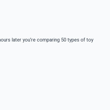
hours later you’re comparing 50 types of toy