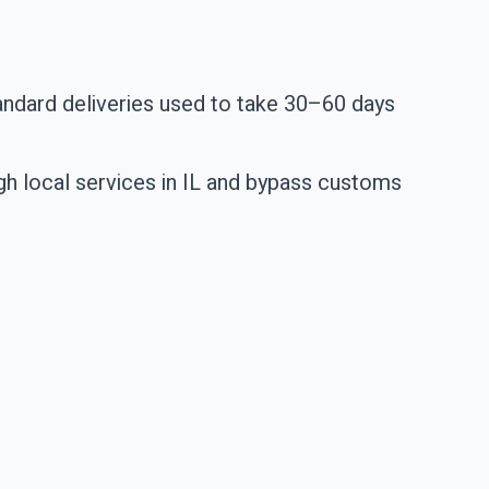
standard deliveries used to take 30–60 days
gh local services in IL and bypass customs