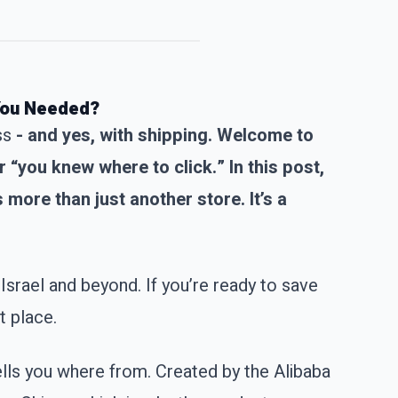
 You Needed?
ss
- and yes, with shipping. Welcome to
“you knew where to click.” In this post,
 more than just another store. It’s a
Israel and beyond. If you’re ready to save
t place.
ells you where from. Created by the Alibaba