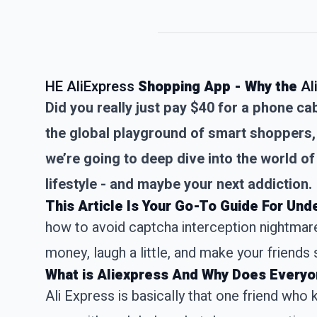
HE AliExpress
Shopping App - Why the
Al
Did you really just pay $40 for a phone 
the global playground of smart shoppers, 
we’re going to deep dive into the world of 
lifestyle - and maybe your next addiction.
This Article Is Your Go-To Guide For Un
how to avoid captcha interception nightmares
money, laugh a little, and make your friends s
What is Aliexpress And Why Does Everyo
Ali Express
is basically that one friend who