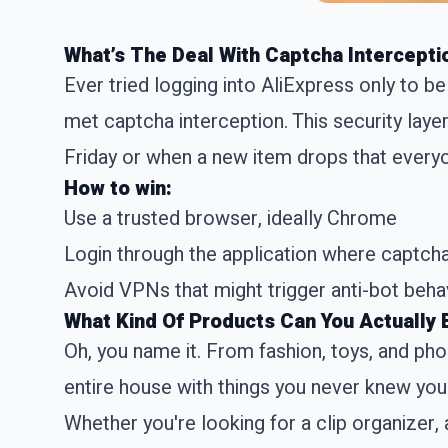
What’s The Deal With Captcha Intercepti
Ever tried logging into AliExpress only to be
met captcha interception. This security layer
Friday or when a new item drops that everyon
How to win:
Use a trusted browser, ideally Chrome
Login through the application where captcha
Avoid VPNs that might trigger anti-bot beha
What Kind Of Products Can You Actually 
Oh, you name it. From fashion, toys, and ph
entire house with things you never knew yo
Whether you're looking for a clip organizer, 