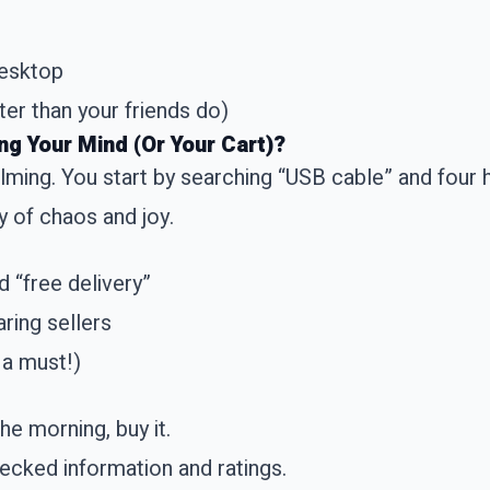
desktop
er than your friends do)
g Your Mind (Or Your Cart)?
lming. You start by searching “USB cable” and four 
ay of chaos and joy.
nd “free delivery”
ring sellers
 a must!)
the morning, buy it.
ecked information and ratings.