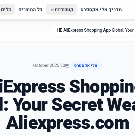
כלים
כל המוצרים
קטגוריות
מדריך אלי אקספרס
HE AliExpress Shopping App Global: Your
30 October 2025
אלי אקספרס
iExpress Shoppi
l: Your Secret We
Aliexpress.com