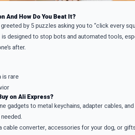
on And How Do You Beat It?
 greeted by 5 puzzles asking you to “click every squ
 is designed to stop bots and automated tools, espec
e’s after.
 is rare
vior
Buy on Ali Express?
one gadgets to metal keychains, adapter cables, and 
u needed.
a cable converter, accessories for your dog, or gift