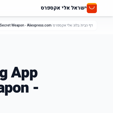
ישראל אלי אקספרס
 Secret Weapon - Aliexpress.com
/
אלי אקספרס
/
בלוג
/
דף הבית
ng App
apon -