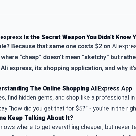
iexpress
Is the Secret Weapon You Didn’t Know
cable? Because that same one costs $2 on
Aliexpre
where “cheap” doesn’t mean “sketchy” but rather 
Ali express, its shopping application, and why it’s
derstanding The Online Shopping
AliExpress App
, find hidden gems, and shop like a professional in 
ay “how did you get that for $5?” - you’re in the righ
ne Keep Talking About It?
 knows where to get everything cheaper, but never t