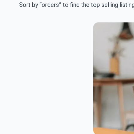
Sort by “orders” to find the top selling listin