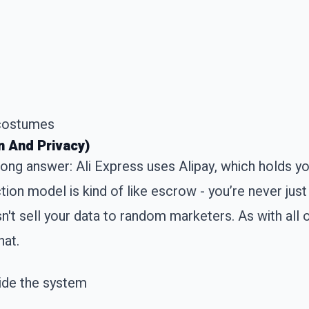
 costumes
n And Privacy)
 Long answer: Ali Express uses Alipay, which holds y
tion model is kind of like escrow - you’re never jus
sn't sell your data to random marketers. As with all 
hat.
side the system