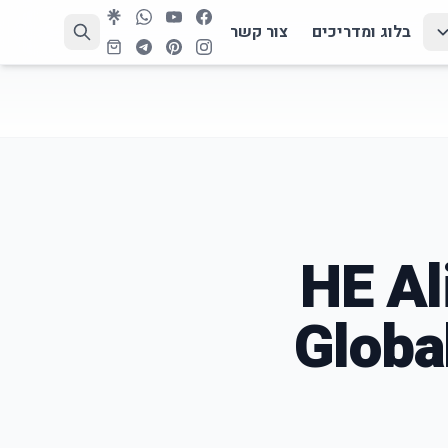
צור קשר
בלוג ומדריכים
HE Al
Globa