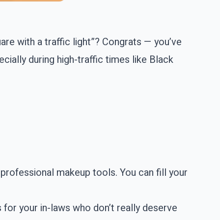
are with a traffic light”? Congrats — you’ve
ially during high-traffic times like Black
professional makeup tools. You can fill your
s for your in-laws who don’t really deserve