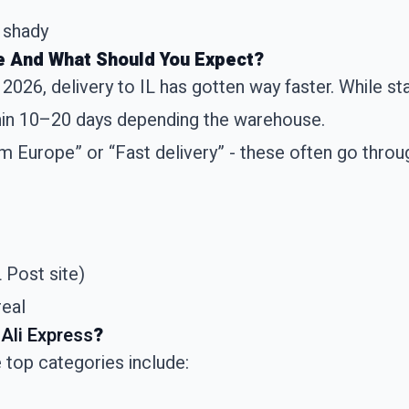
 shady
e And What Should You Expect?
- 2026, delivery to IL has gotten way faster. While 
thin 10–20 days depending the warehouse.
m Europe” or “Fast delivery” - these often go throu
 Post site)
real
Ali Express
?
 top categories include: