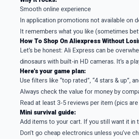
Smooth online experience
In application promotions not available on 
It remembers what you like (sometimes bett
How To Shop On Aliexpress Without Losin
Let’s be honest: Ali Express can be overwhe
dinosaurs with built-in HD cameras. It’s a pl
Here’s your game plan:
Use filters like “top rated”, “4 stars & up”, a
Always check the value for money by compa
Read at least 3-5 reviews per item (pics are
Mini survival guide:
Add items to your cart. If you still want it in 
Don’t go cheap electronics unless you’ve ch