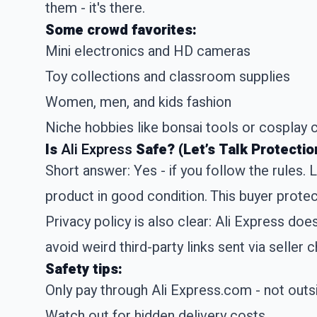
them - it's there.
Some crowd favorites:
Mini electronics and HD cameras
Toy collections and classroom supplies
Women, men, and kids fashion
Niche hobbies like bonsai tools or cosplay
Is
Ali Express
Safe? (Let’s Talk Protectio
Short answer: Yes - if you follow the rules.
product in good condition. This buyer protec
Privacy policy is also clear: Ali Express doe
avoid weird third-party links sent via seller c
Safety tips:
Only pay through Ali Express.com - not out
Watch out for hidden delivery costs