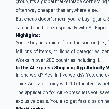
group, it's a global marketplace connecting 
often way cheaper than anywhere else.
But cheap doesn’t mean you’re buying junk.
can be found here, especially with Ali Expre
Highlights:
You’re buying straight from the source (i.e., 
Millions of items, millions of categories, z
Works in over 200 countries including IL
Is the
Aliexpress Shopping App
Actually 
In one word? Yes. In five words? Yes, and e
Think Amazon - only with 10x the item variet
The application for Ali Express lets you sav
exclusive deals. You also get first dibs on n
Why it rocks: