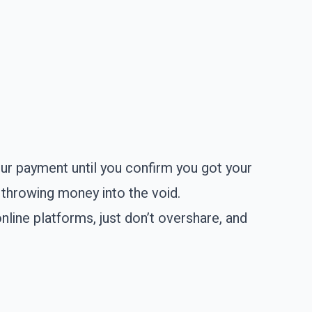
our payment until you confirm you got your
t throwing money into the void.
online platforms, just don’t overshare, and