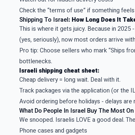
Check the “terms of use” if something feels
Shipping To Israel
: How Long Does It Tak
This is where it gets juicy. Because in 2025 
(yes, seriously), now most orders arrive wi
Pro tip: Choose sellers who mark “Ships fro
bottlenecks.
Israeli shipping cheat sheet:
Cheap delivery = long wait. Deal with it.
Track packages via the application (or the IL
Avoid ordering before holidays - delays are 
What Do People In Israel Buy The Most On 
We snooped. Israelis LOVE a good deal. The
Phone cases and gadgets