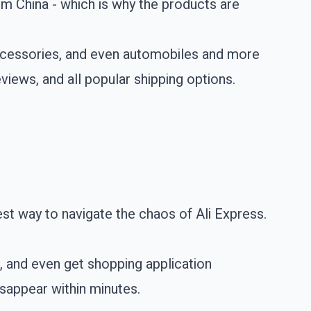
om China - which is why the products are
accessories, and even automobiles and more
views, and all popular shipping options.
st way to navigate the chaos of Ali Express.
s, and even get shopping application
isappear within minutes.